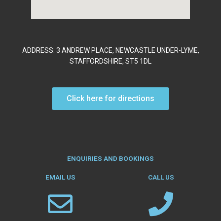
ADDRESS: 3 ANDREW PLACE, NEWCASTLE UNDER-LYME,
STAFFORDSHIRE, ST5 1DL
Click here for directions
ENQUIRIES AND BOOKINGS
EMAIL US
CALL US