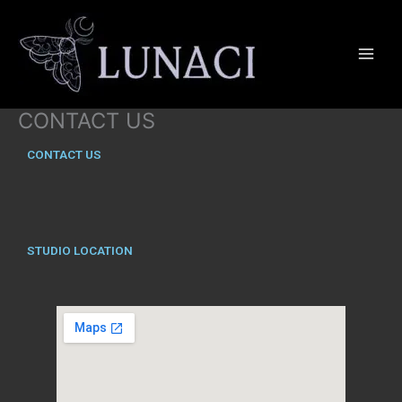
Skip
to
content
CONTACT US
CONTACT US
STUDIO LOCATION